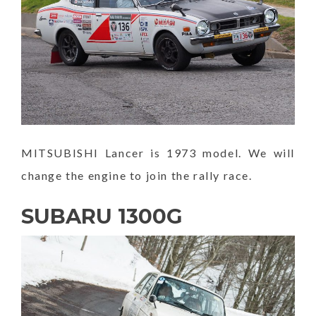
MITSUBISHI Lancer is 1973 model. We will
change the engine to join the rally race.
SUBARU 1300G