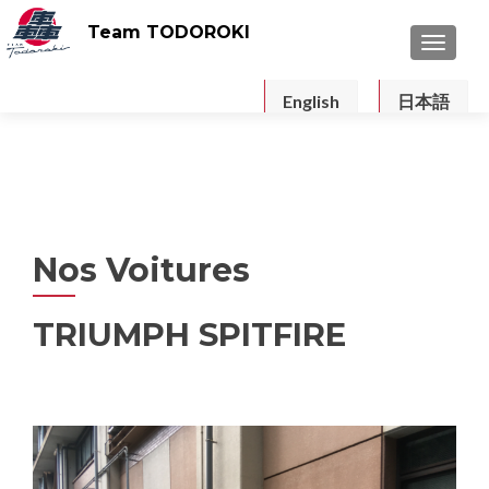
Team TODOROKI
TOGGLE
English
日本語
Nos Voitures
TRIUMPH SPITFIRE