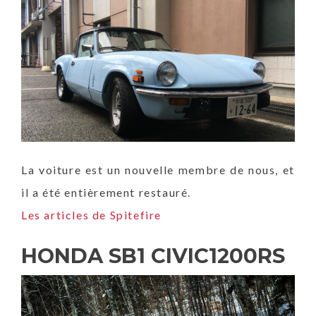
La voiture est un nouvelle membre de nous, et
il a été entièrement restauré.
Les articles de Spitefire
HONDA SB1 CIVIC1200RS