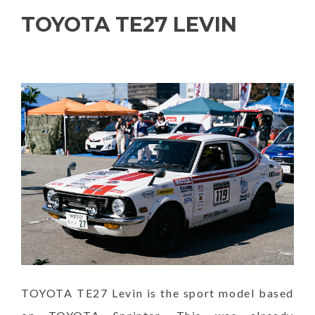
TOYOTA TE27 LEVIN
TOYOTA TE27 Levin is the sport model based