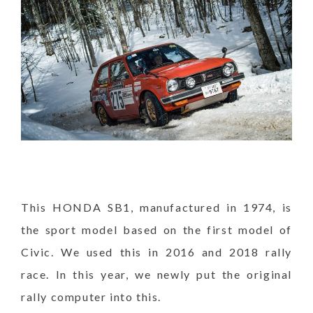
This HONDA SB1, manufactured in 1974, is
the sport model based on the first model of
Civic. We used this in 2016 and 2018 rally
race. In this year, we newly put the original
rally computer into this.