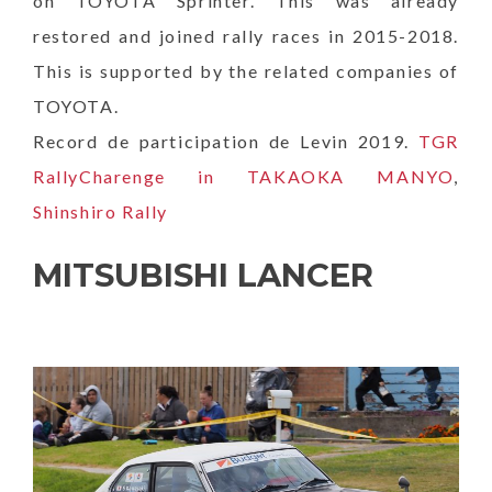
on TOYOTA Sprinter. This was already
restored and joined rally races in 2015-2018.
This is supported by the related companies of
TOYOTA.
Record de participation de Levin 2019.
TGR
RallyCharenge in TAKAOKA MANYO
,
Shinshiro Rally
MITSUBISHI LANCER