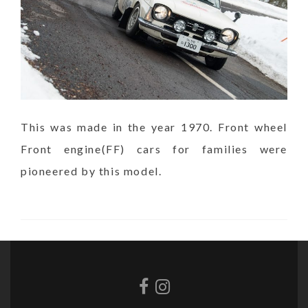
This was made in the year 1970. Front wheel
Front engine(FF) cars for families were
pioneered by this model.
Facebook
Instagram